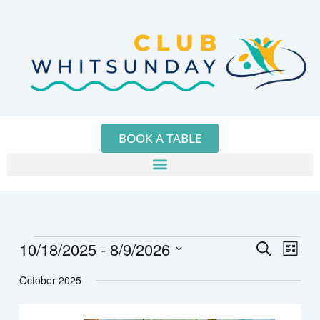
Skip
to
content
BOOK A TABLE
10/18/2025
 - 
8/9/2026
Events
Events
Event
Search
List
Search
Views
Select
October 2025
and
Navig
date.
Views
Navigation