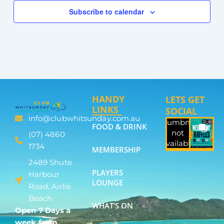
Subscribe to calendar
HANDY
LETS GET
LINKS
SOCIAL
info@clubwhitsunday.com.au
Thumbnail
FOOD & DRINK
not
(07) 4860
available
1734
MEMBERSHIP
2489 Shute
PLAYERS
Harbour
LOUNGE
Road, Airlie
Beach
WHAT’S ON
Open 7 Days a
week from