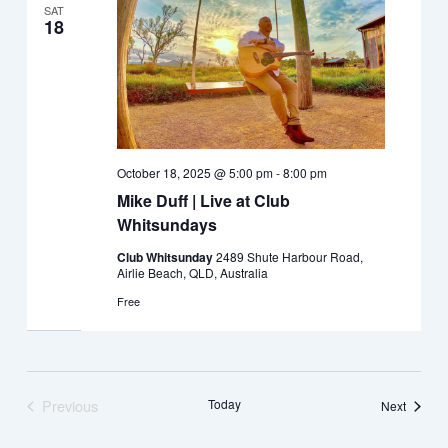
SAT
18
October 18, 2025 @ 5:00 pm
-
8:00 pm
Mike Duff | Live at Club
Whitsundays
Club Whitsunday
2489 Shute Harbour Road,
Airlie Beach, QLD, Australia
Free
Previous
Today
Events
Next
Events