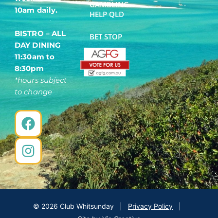
GAMBLING
10am daily.
HELP QLD
BISTRO – ALL
BET STOP
DAY DINING
11:30am to
8:30pm
*hours subject
to change
F
I
a
n
c
s
e
t
b
a
o
g
o
r
©
2026
Club Whitsunday
|
Privacy Policy
|
k
a