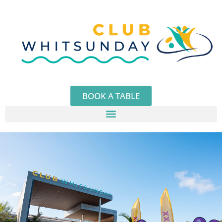
Skip
to
content
BOOK A TABLE