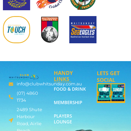
HANDY
LETS GET
LINKS
SOCIAL
info@clubwhitsunday.com.au
FOOD & DRINK
(07) 4860
1734
MEMBERSHIP
2489 Shute
PLAYERS
Harbour
LOUNGE
Road, Airlie
Beach