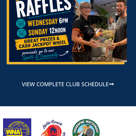
VIEW COMPLETE CLUB SCHEDULE