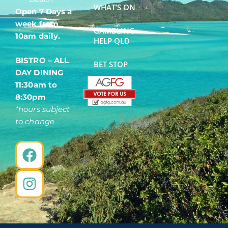
WHAT’S ON
Open 7 Days a
week from
GAMBLING
10am daily.
HELP QLD
BISTRO – ALL
BET STOP
DAY DINING
11:30am to
8:30pm
*hours subject
to change
F
I
a
n
c
s
e
t
b
a
o
g