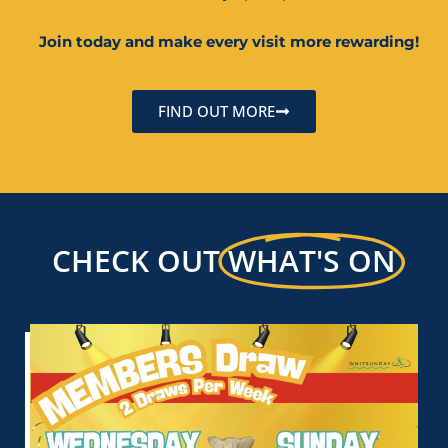
Join today and make every visit more rewarding!
FIND OUT MORE
CHECK OUT
WHAT'S ON