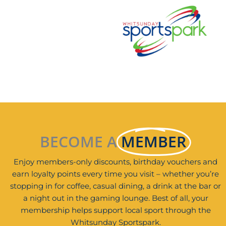
BECOME A
MEMBER
Enjoy members-only discounts, birthday vouchers and
earn loyalty points every time you visit – whether you’re
stopping in for coffee, casual dining, a drink at the bar or
a night out in the gaming lounge. Best of all, your
membership helps support local sport through the
Whitsunday Sportspark.