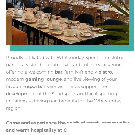
Proudly affiliated with Whitsunday Sports, the club is
part of a vision to create a vibrant, full-service venue
offering a welcoming
bar
, family-friendly
bistro
,
modern
gaming lounge
, and live viewing of your
favourite
sports
. Every visit helps support the
development of the Sportspark and local sporting
initiatives – driving real benefits for the Whitsunday
region.
Come and experience the spirit of sport, community
and warm hospitality at Club Whitsunday
.