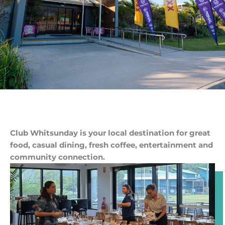
Club Whitsunday is your local destination for great
food, casual dining, fresh coffee, entertainment and
community connection.